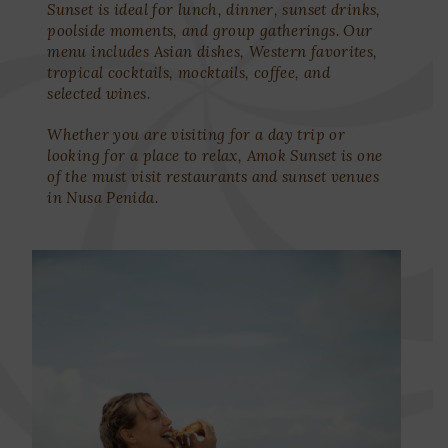
Sunset is ideal for lunch, dinner, sunset drinks,
poolside moments, and group gatherings. Our
menu includes Asian dishes, Western favorites,
tropical cocktails, mocktails, coffee, and
selected wines.
Whether you are visiting for a day trip or
looking for a place to relax, Amok Sunset is one
of the must visit restaurants and sunset venues
in Nusa Penida.