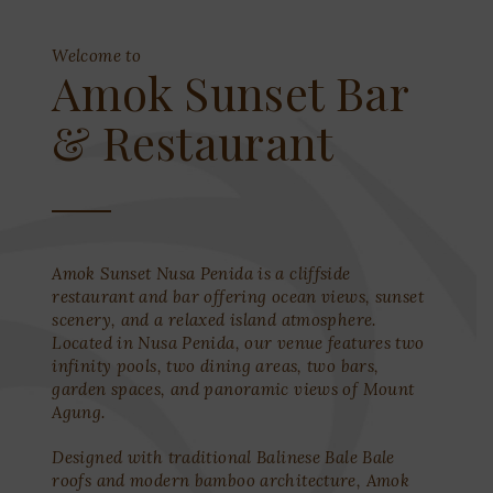
Welcome to
Amok Sunset Bar
& Restaurant
Amok Sunset Nusa Penida is a cliffside
restaurant and bar offering ocean views, sunset
scenery, and a relaxed island atmosphere.
Located in Nusa Penida, our venue features two
infinity pools, two dining areas, two bars,
garden spaces, and panoramic views of Mount
Agung.
Designed with traditional Balinese Bale Bale
roofs and modern bamboo architecture, Amok