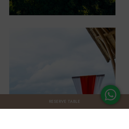
RESERVE
TABLE