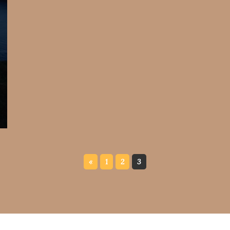
«
1
2
3