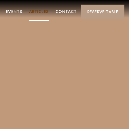
EVENTS
ARTICLES
CONTACT
RESERVE
TABLE