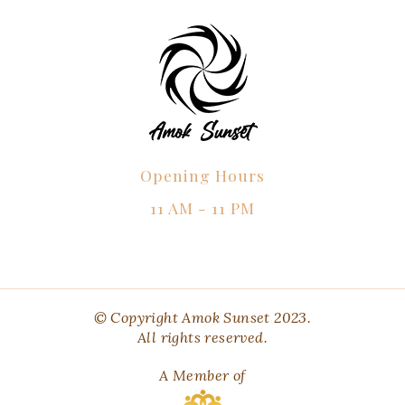
Opening Hours
11 AM - 11 PM
© Copyright Amok Sunset 2023.
All rights reserved.
A Member of