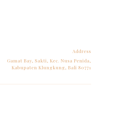
Address
Gamat Bay, Sakti, Kec. Nusa Penida,
Kabupaten Klungkung, Bali 80771