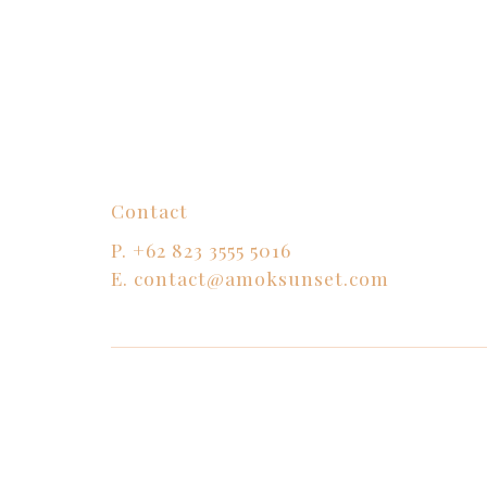
Contact
P.
+62 823 3555 5016
E.
contact@amoksunset.com