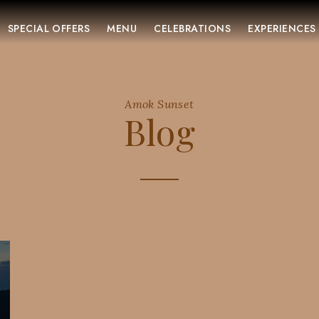
SPECIAL OFFERS
MENU
CELEBRATIONS
EXPERIENCES
Amok Sunset
Blog