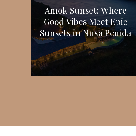
Amok Sunset: Where
Good Vibes Meet Epic
Sunsets in Nusa Penida