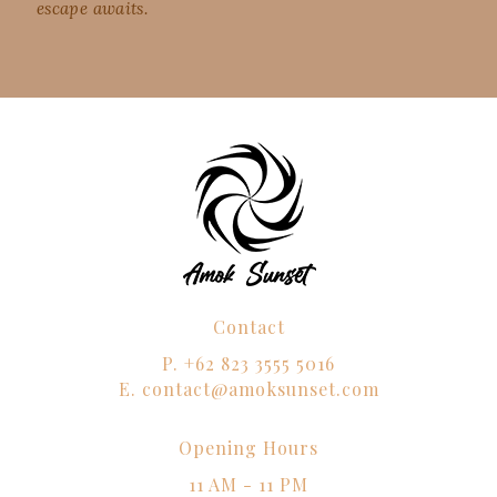
escape awaits.
Contact
P.
+62 823 3555 5016
E.
contact@amoksunset.com
Opening Hours
11 AM - 11 PM