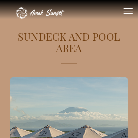
SUNDECK AND POOL
AREA