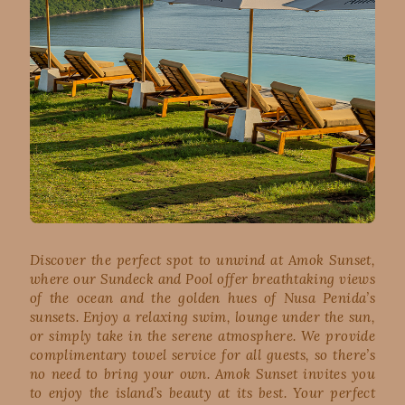
Discover the perfect spot to unwind at Amok Sunset,
where our Sundeck and Pool offer breathtaking views
of the ocean and the golden hues of Nusa Penida’s
sunsets. Enjoy a relaxing swim, lounge under the sun,
or simply take in the serene atmosphere. We provide
complimentary towel service for all guests, so there’s
no need to bring your own. Amok Sunset invites you
to enjoy the island’s beauty at its best. Your perfect