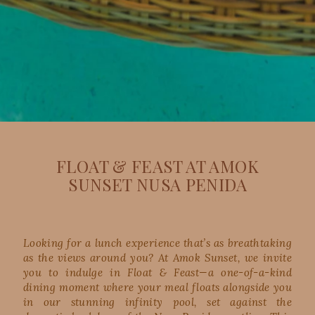
FLOAT & FEAST AT AMOK
SUNSET NUSA PENIDA
Looking for a lunch experience that’s as breathtaking
as the views around you? At Amok Sunset, we invite
you to indulge in Float & Feast—a one-of-a-kind
dining moment where your meal floats alongside you
in our stunning infinity pool, set against the