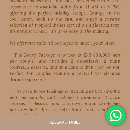
dramatic backdrop of the Nusa Penida coastline. This
experience is available daily from 11 AM to 3 PM,
offering the perfect midday escape. Lounge in the
cool water, soak up the sun, and enjoy a curated
selection of tropical dishes served on a floating tray.
It’s not just a meal—it’s a memory in the making.
We offer two tailored packages to match your vibe:
– The Boozy Package is priced at IDR 800,000 nett
per couple, and includes 2 appetizers, 2 main
courses, 2 desserts, and an alcoholic drink per person.
Perfect for couples seeking a relaxed yet elevated
dining experience.
– The Zero Booze Package is available at IDR 700,000
nett per couple, and includes 1 appetizer, 2 main
courses, 1 dessert, and a non-alcoholic drink per
person—ideal for a refreshing and wholesome
tropical lunch.
RESERVE
TABLE
Whether you’re celebrating something special or