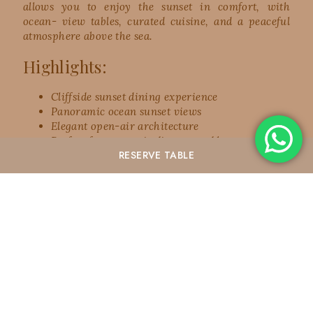
allows you to enjoy the sunset in comfort, with
ocean- view tables, curated cuisine, and a peaceful
atmosphere above the sea.
Highlights:
Cliffside sunset dining experience
Panoramic ocean sunset views
Elegant open-air architecture
Perfect for romantic dinners and honeymooners
RESERVE
TABLE
Premium sunset dining atmosphere
Ideal for couples, families, and luxury travelers
Warnakali Restaurant is the perfect choice for
travelers looking for a
romantic sunset spot in Nusa
Penida
with a refined dining experience and
breathtaking views.
Best time to visit: 4:30 PM – 6:30 PM
3. Banah Cliff Point – Dramatic