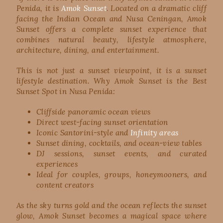
Penida, it is
Amok Sunset
. Located on a dramatic cliff
facing the Indian Ocean and Nusa Ceningan, Amok
Sunset offers a complete sunset experience that
combines natural beauty, lifestyle atmosphere,
architecture, dining, and entertainment.
This is not just a sunset viewpoint, it is a sunset
lifestyle destination. Why Amok Sunset is the Best
Sunset Spot in Nusa Penida:
Cliffside panoramic ocean views
Direct west-facing sunset orientation
Iconic Santorini-style and
Infinity areas
Sunset dining, cocktails, and ocean-view tables
DJ sessions, sunset events, and curated
experiences
Ideal for couples, groups, honeymooners, and
content creators
As the sky turns gold and the ocean reflects the sunset
glow, Amok Sunset becomes a magical space where