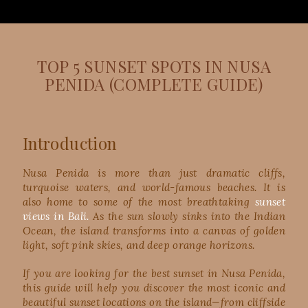
TOP 5 SUNSET SPOTS IN NUSA
PENIDA (COMPLETE GUIDE)
Introduction
Nusa Penida is more than just dramatic cliffs,
turquoise waters, and world-famous beaches. It is
also home to some of the most breathtaking
sunset
views in Bali.
As the sun slowly sinks into the Indian
Ocean, the island transforms into a canvas of golden
light, soft pink skies, and deep orange horizons.
If you are looking for the best sunset in Nusa Penida,
this guide will help you discover the most iconic and
beautiful sunset locations on the island—from cliffside