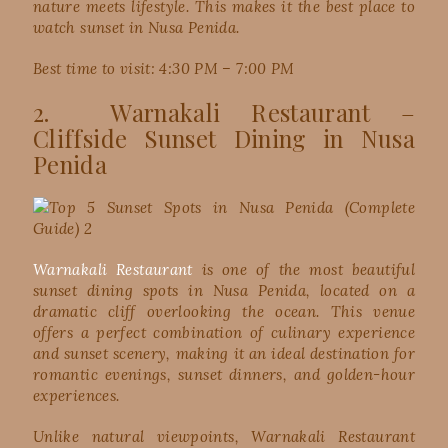
nature meets lifestyle. This makes it the best place to
watch sunset in Nusa Penida.
Best time to visit: 4:30 PM – 7:00 PM
2. Warnakali Restaurant –
Cliffside Sunset Dining in Nusa
Penida
Warnakali Restaurant
is one of the most beautiful
sunset dining spots in Nusa Penida, located on a
dramatic cliff overlooking the ocean. This venue
offers a perfect combination of culinary experience
and sunset scenery, making it an ideal destination for
romantic evenings, sunset dinners, and golden-hour
experiences.
Unlike natural viewpoints, Warnakali Restaurant