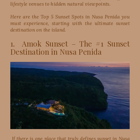
lifestyle venues to hidden natural viewpoints.
Here are the Top 5 Sunset Spots in Nusa Penida you
must experience, starting with the ultimate sunset
destination on the island.
1. Amok Sunset – The #1 Sunset
Destination in Nusa Penida
If there is one place that truly defines sunset in Nusa